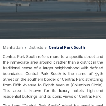
Manhattan
Districts
Central Park South
Central Park South refers more to a specific street and
the immediate area around it rather than a district in the
traditional sense of a larger neighborhood with defined
boundaries. Central Park South is the name of 59th
Street on the southern border of Central Park, stretching
from Fifth Avenue to Eighth Avenue (Columbus Circle).
This area is known for its luxury hotels, high-end
residential buildings, and its iconic views of Central Park.
The term "Central Park South" might be used in real