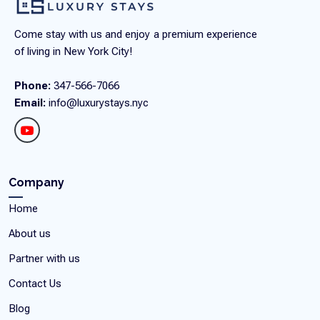
Come stay with us and enjoy a premium experience
of living in New York City!
Phone:
347-566-7066
Email:
info@luxurystays.nyc
Company
Home
About us
Partner with us
Contact Us
Blog