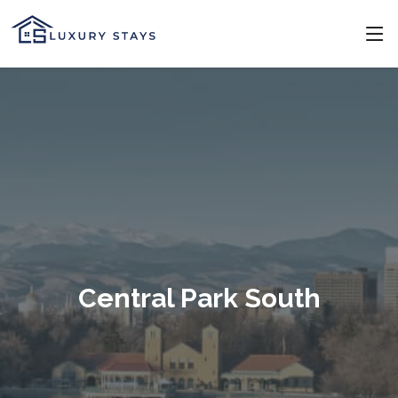
Central Park South