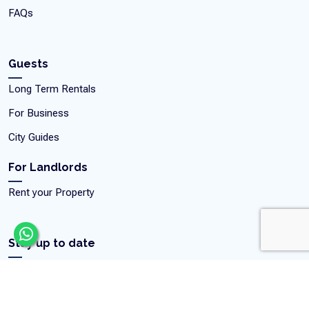
FAQs
Guests
Long Term Rentals
For Business
City Guides
For Landlords
Rent your Property
Stay up to date
Get our latest news, exclusive deals, featured apartments, and
home inspiration.