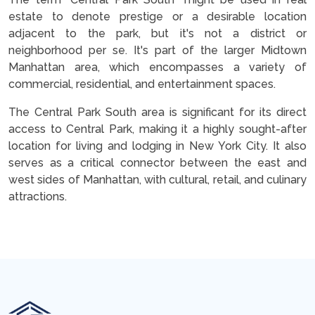
estate to denote prestige or a desirable location
adjacent to the park, but it's not a district or
neighborhood per se. It's part of the larger Midtown
Manhattan area, which encompasses a variety of
commercial, residential, and entertainment spaces.
The Central Park South area is significant for its direct
access to Central Park, making it a highly sought-after
location for living and lodging in New York City. It also
serves as a critical connector between the east and
west sides of Manhattan, with cultural, retail, and culinary
attractions.