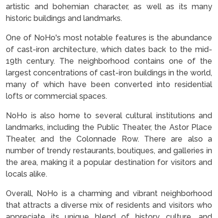
artistic and bohemian character, as well as its many
historic buildings and landmarks.
One of NoHo's most notable features is the abundance
of cast-iron architecture, which dates back to the mid-
19th century. The neighborhood contains one of the
largest concentrations of cast-iron buildings in the world,
many of which have been converted into residential
lofts or commercial spaces.
NoHo is also home to several cultural institutions and
landmarks, including the Public Theater, the Astor Place
Theater, and the Colonnade Row. There are also a
number of trendy restaurants, boutiques, and galleries in
the area, making it a popular destination for visitors and
locals alike.
Overall, NoHo is a charming and vibrant neighborhood
that attracts a diverse mix of residents and visitors who
appreciate its unique blend of history, culture, and