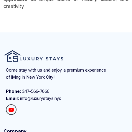
creativity.
Come stay with us and enjoy a premium experience
of living in New York City!
Phone:
347-566-7066
Email:
info@luxurystays.nyc
Company