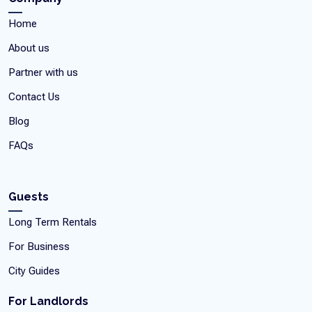
Home
About us
Partner with us
Contact Us
Blog
FAQs
Guests
Long Term Rentals
For Business
City Guides
For Landlords