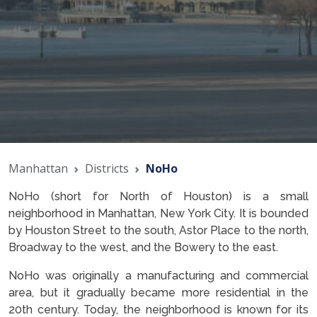
Manhattan
Districts
NoHo
NoHo (short for North of Houston) is a small
neighborhood in Manhattan, New York City. It is bounded
by Houston Street to the south, Astor Place to the north,
Broadway to the west, and the Bowery to the east.
NoHo was originally a manufacturing and commercial
area, but it gradually became more residential in the
20th century. Today, the neighborhood is known for its