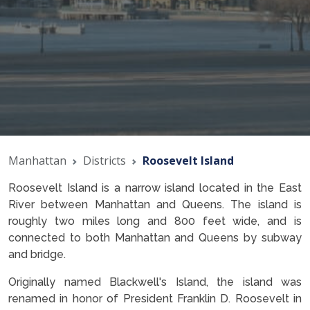
Manhattan
Districts
Roosevelt Island
Roosevelt Island is a narrow island located in the East
River between Manhattan and Queens. The island is
roughly two miles long and 800 feet wide, and is
connected to both Manhattan and Queens by subway
and bridge.
Originally named Blackwell's Island, the island was
renamed in honor of President Franklin D. Roosevelt in