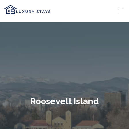
Roosevelt Island