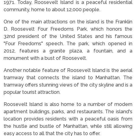
1971. Today, Roosevelt Island is a peaceful residential
community, home to about 12,000 people.
One of the main attractions on the island is the Franklin
D. Roosevelt Four Freedoms Park, which honors the
32nd president of the United States and his famous
"Four Freedoms" speech. The park, which opened in
2012, features a granite plaza, a fountain, and a
monument with a bust of Roosevelt.
Another notable feature of Roosevelt Island is the aerial
tramway that connects the island to Manhattan. The
tramway offers stunning views of the city skyline and is a
popular tourist attraction.
Roosevelt Island is also home to a number of modern
apartment buildings, parks, and restaurants. The island's
location provides residents with a peaceful oasis from
the hustle and bustle of Manhattan, while still allowing
easy access to all that the city has to offer.