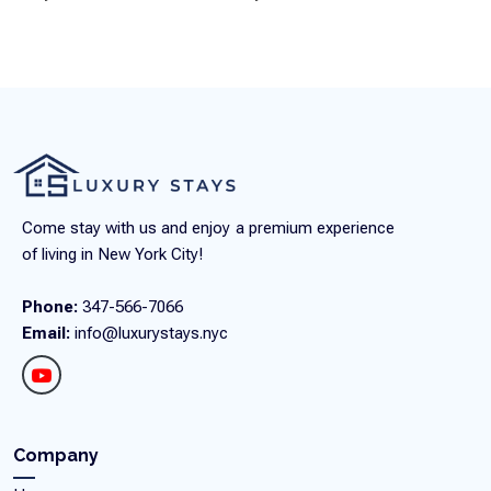
Come stay with us and enjoy a premium experience
of living in New York City!
Phone:
347-566-7066
Email:
info@luxurystays.nyc
Company