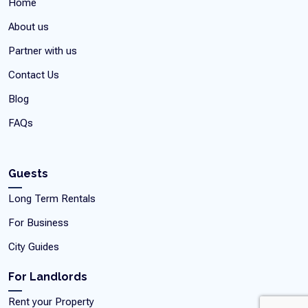
Home
About us
Partner with us
Contact Us
Blog
FAQs
Guests
Long Term Rentals
For Business
City Guides
For Landlords
Rent your Property