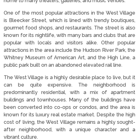
home to many theaters, galleries, and music venues.
One of the most popular attractions in the West Village
is Bleecker Street, which is lined with trendy boutiques,
gourmet food shops, and restaurants. The street is also
known for its nightlife, with many bars and clubs that are
popular with locals and visitors alike. Other popular
attractions in the area include the Hudson River Park, the
Whitney Museum of American Art, and the High Line, a
public park built on an abandoned elevated rail line.
The West Village is a highly desirable place to live, but it
can be quite expensive. The neighborhood is
predominantly residential, with a mix of apartment
buildings and townhouses. Many of the buildings have
been converted into co-ops or condos, and the area is
known for its luxury real estate market. Despite the high
cost of living, the West Village remains a highly sought-
after neighborhood, with a unique character and a
vibrant culture.