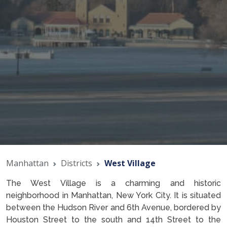
Manhattan
Districts
West Village
The West Village is a charming and historic
neighborhood in Manhattan, New York City. It is situated
between the Hudson River and 6th Avenue, bordered by
Houston Street to the south and 14th Street to the