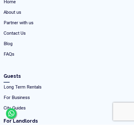
Home
About us
Partner with us
Contact Us
Blog
FAQs
Guests
Long Term Rentals
For Business
City Guides
For Landlords
Rent your Property