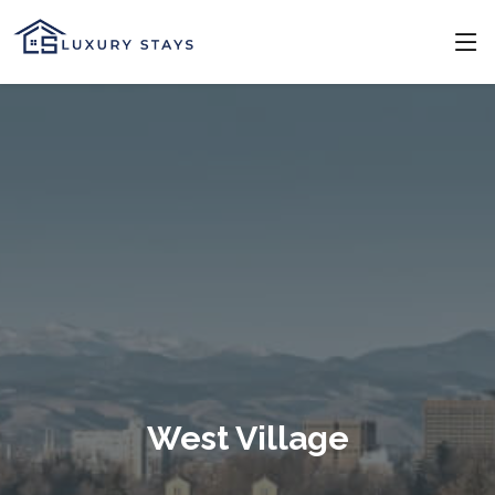
West Village