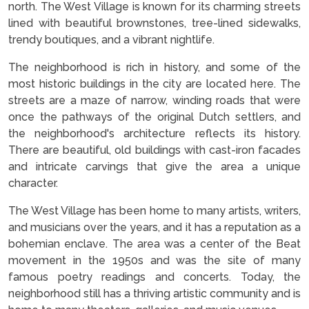
north. The West Village is known for its charming streets
lined with beautiful brownstones, tree-lined sidewalks,
trendy boutiques, and a vibrant nightlife.
The neighborhood is rich in history, and some of the
most historic buildings in the city are located here. The
streets are a maze of narrow, winding roads that were
once the pathways of the original Dutch settlers, and
the neighborhood's architecture reflects its history.
There are beautiful, old buildings with cast-iron facades
and intricate carvings that give the area a unique
character.
The West Village has been home to many artists, writers,
and musicians over the years, and it has a reputation as a
bohemian enclave. The area was a center of the Beat
movement in the 1950s and was the site of many
famous poetry readings and concerts. Today, the
neighborhood still has a thriving artistic community and is