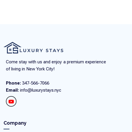
Come stay with us and enjoy a premium experience
of living in New York City!
Phone:
347-566-7066
Email:
info@luxurystays.nyc
Company