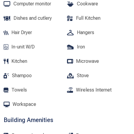
Computer monitor
Cookware
Dishes and cutlery
Full Kitchen
Hair Dryer
Hangers
In-unit W/D
Iron
Kitchen
Microwave
Shampoo
Stove
Towels
Wireless Internet
Workspace
Building Amenities