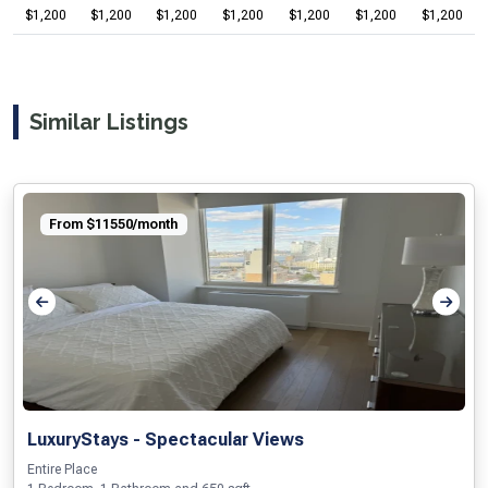
$1,200
$1,200
$1,200
$1,200
$1,200
$1,200
$1,200
Similar Listings
From $11550/month
LuxuryStays - Spectacular Views
Entire Place