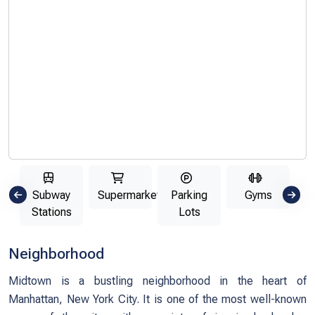
ls
Subway
Supermarkets
Parking
Gyms
Un
Stations
Lots
Neighborhood
Midtown is a bustling neighborhood in the heart of
Manhattan, New York City. It is one of the most well-known