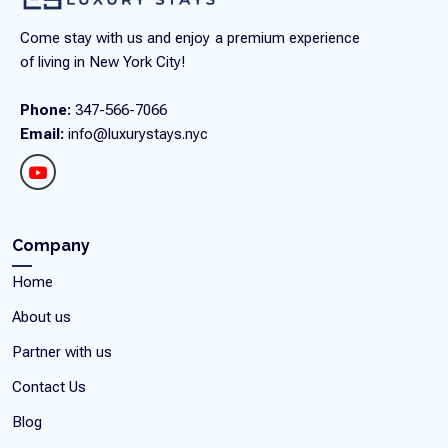
Come stay with us and enjoy a premium experience
of living in New York City!
Phone:
347-566-7066
Email:
info@luxurystays.nyc
Company
Home
About us
Partner with us
Contact Us
Blog