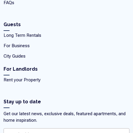
FAQs
Guests
Long Term Rentals
For Business
City Guides
For Landlords
Rent your Property
Stay up to date
Get our latest news, exclusive deals, featured apartments, and
home inspiration.