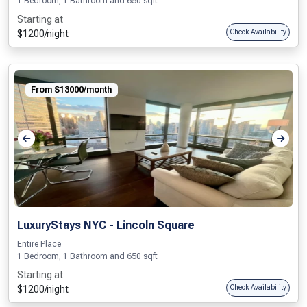
1 Bedroom, 1 Bathroom and 650 sqft
Starting at
$1200/night
Check Availability
From $13000/month
LuxuryStays NYC - Lincoln Square
Entire Place
1 Bedroom, 1 Bathroom and 650 sqft
Starting at
$1200/night
Check Availability