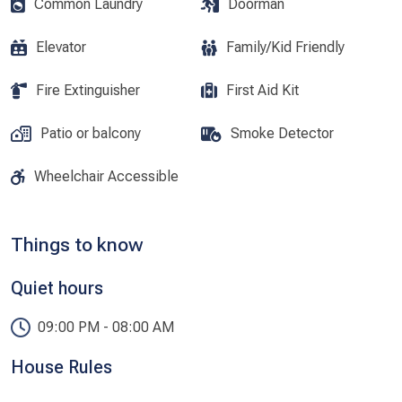
Common Laundry
Doorman
Elevator
Family/Kid Friendly
Fire Extinguisher
First Aid Kit
Patio or balcony
Smoke Detector
Wheelchair Accessible
Things to know
Quiet hours
09:00 PM - 08:00 AM
House Rules