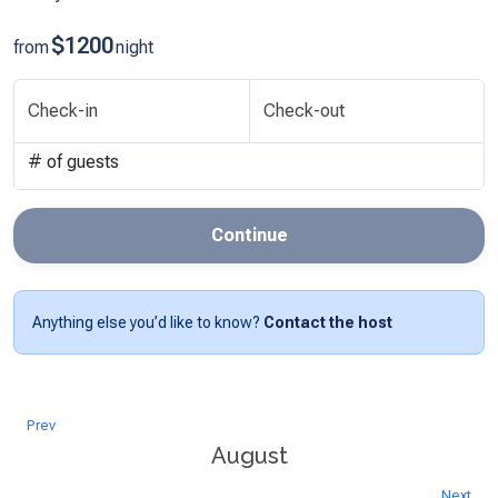
$1200
from
night
Check-in
Check-out
# of guests
Continue
Anything else you’d like to know?
Contact the host
Prev
August
Next