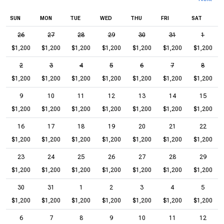
SUN
MON
TUE
WED
THU
FRI
SAT
26
27
28
29
30
31
1
$1,200
$1,200
$1,200
$1,200
$1,200
$1,200
$1,200
2
3
4
5
6
7
8
$1,200
$1,200
$1,200
$1,200
$1,200
$1,200
$1,200
9
10
11
12
13
14
15
$1,200
$1,200
$1,200
$1,200
$1,200
$1,200
$1,200
16
17
18
19
20
21
22
$1,200
$1,200
$1,200
$1,200
$1,200
$1,200
$1,200
23
24
25
26
27
28
29
$1,200
$1,200
$1,200
$1,200
$1,200
$1,200
$1,200
30
31
1
2
3
4
5
$1,200
$1,200
$1,200
$1,200
$1,200
$1,200
$1,200
6
7
8
9
10
11
12