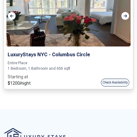
LuxuryStays NYC - Columbus Circle
Entire Place
1 Bedroom, 1 Bathroom and 650 sqft
Starting at
$1200/night
Check Availability