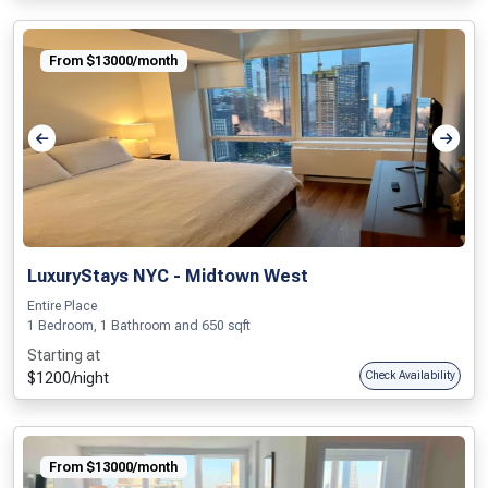
From $13000/month
LuxuryStays NYC - Midtown West
Entire Place
1 Bedroom, 1 Bathroom and 650 sqft
Starting at
$1200/night
Check Availability
From $13000/month