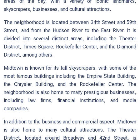
areas of the city, with a variety of iconic landmarks,
skyscrapers, businesses, and cultural attractions.
The neighborhood is located between 34th Street and 59th
Street, and from the Hudson River to the East River. It is
divided into several distinct areas, including the Theater
District, Times Square, Rockefeller Center, and the Diamond
District, among others.
Midtown is known for its tall skyscrapers, with some of the
most famous buildings including the Empire State Building,
the Chrysler Building, and the Rockefeller Center. The
neighborhood is also home to many prestigious businesses,
including law firms, financial institutions, and media
companies.
In addition to the business and commercial aspect, Midtown
is also home to many cultural attractions. The Theater
District, located around Broadway and 42nd Street, is