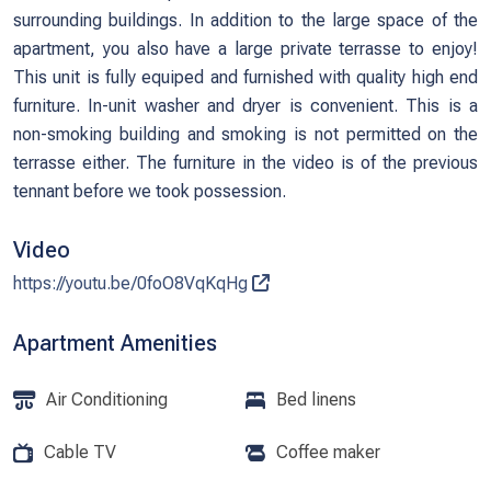
surrounding buildings. In addition to the large space of the
apartment, you also have a large private terrasse to enjoy!
This unit is fully equiped and furnished with quality high end
furniture. In-unit washer and dryer is convenient. This is a
non-smoking building and smoking is not permitted on the
terrasse either. The furniture in the video is of the previous
tennant before we took possession.
Video
https://youtu.be/0foO8VqKqHg
Apartment Amenities
Air Conditioning
Bed linens
Cable TV
Coffee maker