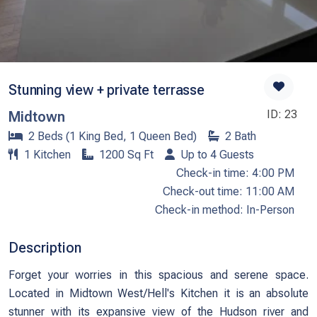
Stunning view + private terrasse
ID: 23
Midtown
2 Beds (1 King Bed, 1 Queen Bed)
2 Bath
1 Kitchen
1200 Sq Ft
Up to 4 Guests
Check-in time: 4:00 PM
Check-out time: 11:00 AM
Check-in method: In-Person
Description
Forget your worries in this spacious and serene space.
Located in Midtown West/Hell's Kitchen it is an absolute
stunner with its expansive view of the Hudson river and