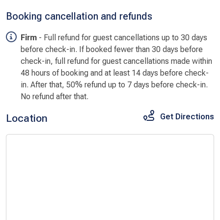
Booking cancellation and refunds
Firm
- Full refund for guest cancellations up to 30 days
before check-in. If booked fewer than 30 days before
check-in, full refund for guest cancellations made within
48 hours of booking and at least 14 days before check-
in. After that, 50% refund up to 7 days before check-in.
No refund after that.
Location
Get Directions