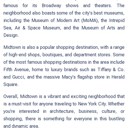
famous for its Broadway shows and theaters. The
neighborhood also boasts some of the city's best museums,
including the Museum of Modern Art (MoMA), the Intrepid
Sea, Air & Space Museum, and the Museum of Arts and
Design.
Midtown is also a popular shopping destination, with a range
of high-end shops, boutiques, and department stores. Some
of the most famous shopping destinations in the area include
Fifth Avenue, home to luxury brands such as Tiffany & Co.
and Gucci, and the massive Macy's flagship store in Herald
Square.
Overall, Midtown is a vibrant and exciting neighborhood that
is a must-visit for anyone traveling to New York City. Whether
you're interested in architecture, business, culture, or
shopping, there is something for everyone in this bustling
and dynamic area.