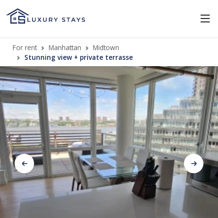
For rent
Manhattan
Midtown
Stunning view + private terrasse