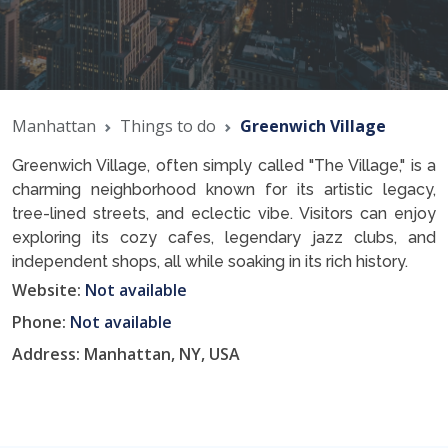
Manhattan
Things to do
Greenwich Village
Greenwich Village, often simply called "The Village," is a
charming neighborhood known for its artistic legacy,
tree-lined streets, and eclectic vibe. Visitors can enjoy
exploring its cozy cafes, legendary jazz clubs, and
independent shops, all while soaking in its rich history.
Website:
Not available
Phone:
Not available
Address: Manhattan, NY, USA