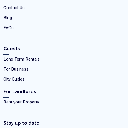
Contact Us
Blog
FAQs
Guests
Long Term Rentals
For Business
City Guides
For Landlords
Rent your Property
Stay up to date