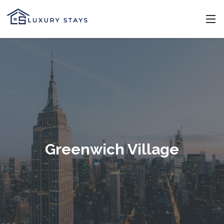
Greenwich Village