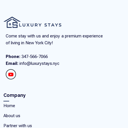
Come stay with us and enjoy a premium experience
of living in New York City!
Phone:
347-566-7066
Email:
info@luxurystays.nyc
Company
Home
About us
Partner with us