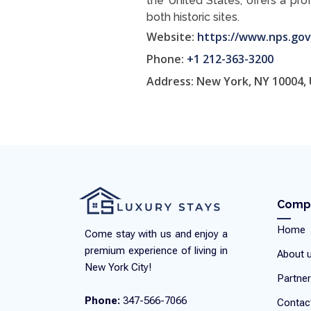
the United States, offers a pro
both historic sites.
Website:
https://www.nps.gov
Phone:
+1 212-363-3200
Address: New York, NY 10004,
Comp
Home
Come stay with us and enjoy a
premium experience of living in
About 
New York City!
Partner
Phone:
347-566-7066
Contac