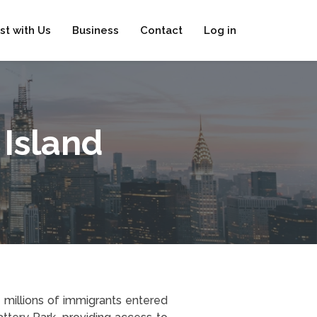
ist with Us
Business
Contact
Log in
 Island
 millions of immigrants entered