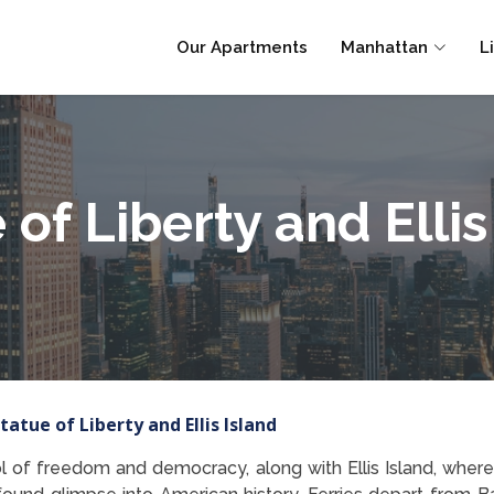
Our Apartments
Manhattan
L
 of Liberty and Ellis
tatue of Liberty and Ellis Island
l of freedom and democracy, along with Ellis Island, where