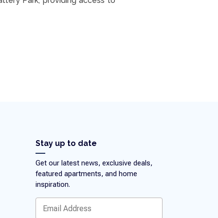
attery Park, providing access to
Stay up to date
Get our latest news, exclusive deals,
featured apartments, and home
inspiration.