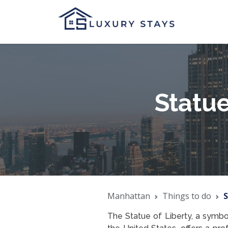
Statue
Manhattan
Things to do
S
The Statue of Liberty, a symbo