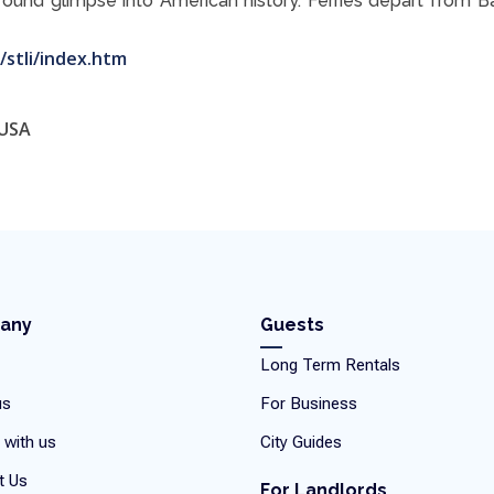
found glimpse into American history. Ferries depart from B
/stli/index.htm
 USA
any
Guests
Long Term Rentals
us
For Business
 with us
City Guides
t Us
For Landlords