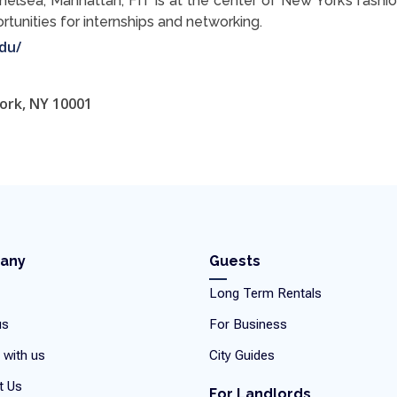
Chelsea, Manhattan, FIT is at the center of New York’s fashio
tunities for internships and networking.
du/
ork, NY 10001
any
Guests
Long Term Rentals
us
For Business
 with us
City Guides
t Us
For Landlords