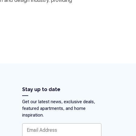
n and design industry, providing
Stay up to date
Get our latest news, exclusive deals,
featured apartments, and home
inspiration.