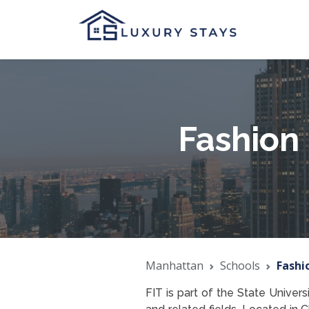
Fashion 
Manhattan
Schools
Fashi
FIT is part of the State Univer