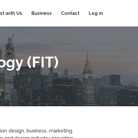
ist with Us
Business
Contact
Log in
ogy (FIT)
ion design, business, marketing,