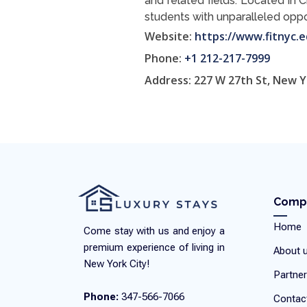
and related fields. Located in 
students with unparalleled oppor
Website:
https://www.fitnyc.e
Phone:
+1 212-217-7999
Address: 227 W 27th St, New Y
Comp
Home
Come stay with us and enjoy a
premium experience of living in
About 
New York City!
Partner
Phone:
347-566-7066
Contac