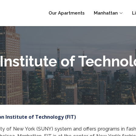
Our Apartments
Manhattan
L
Institute of Technol
on Institute of Technology (FIT)
sity of New York (SUNY) system and offers programs in fash